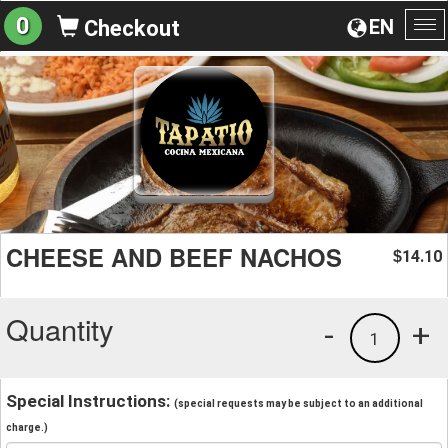
0
EN
Checkout
To
na
CHEESE AND BEEF NACHOS
14.10
$
Quantity
-
+
1
Special Instructions:
(special requests may be subject to an additional
charge.)