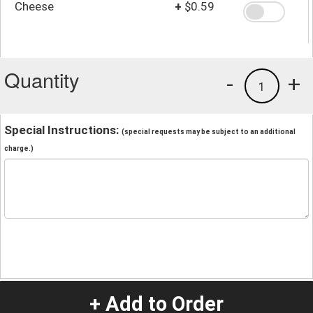
Cheese
+
$0.59
Quantity
-
+
1
Special Instructions:
(special requests may be subject to an additional
charge.)
+ Add to Order