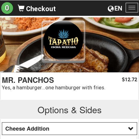
0
EN
Checkout
To
na
MR. PANCHOS
12.72
$
Yes, a hamburger...one hamburger with fries.
Options & Sides
Cheese Addition