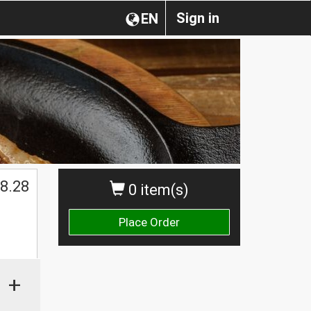
Sign in
EN
8.28
0 item(s)
Place Order
+