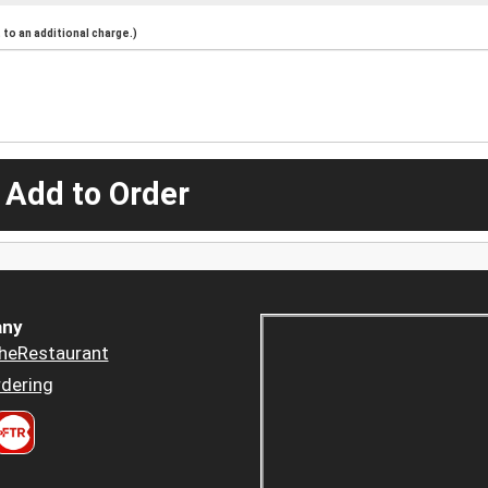
to an additional charge.)
 Add to Order
ny
heRestaurant
dering