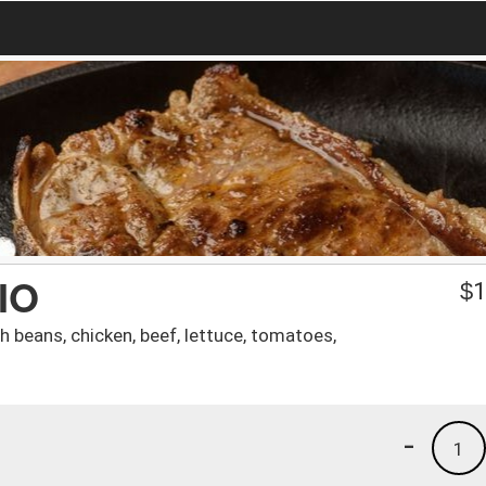
IO
$
1
h beans, chicken, beef, lettuce, tomatoes,
-
1