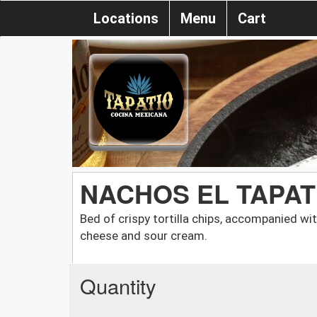
Locations
Menu
Cart
NACHOS EL TAPAT
Bed of crispy tortilla chips, accompanied wit
cheese and sour cream.
Quantity