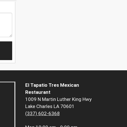
El Tapatio Tres Mexican
Restaurant
1009 N Martin Luther King Hwy
Lake Charles LA 70601
(337) 602-6368