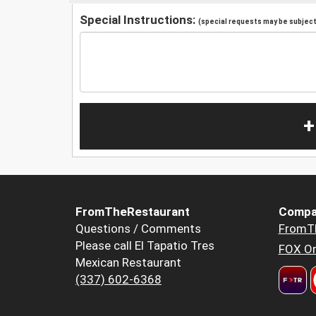
Special Instructions:
(special requests may be subject 
+
FromTheRestaurant
Compa
Questions / Comments
FromT
Please call El Tapatio Tres
FOX Or
Mexican Restaurant
(337) 602-6368