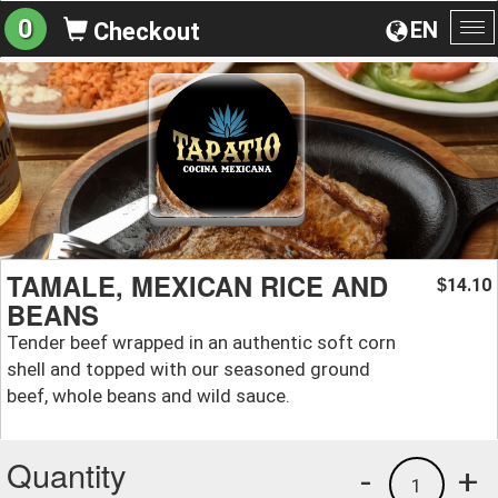
0
EN
Checkout
To
na
TAMALE, MEXICAN RICE AND
14.10
$
BEANS
Tender beef wrapped in an authentic soft corn
shell and topped with our seasoned ground
beef, whole beans and wild sauce.
Quantity
-
+
1