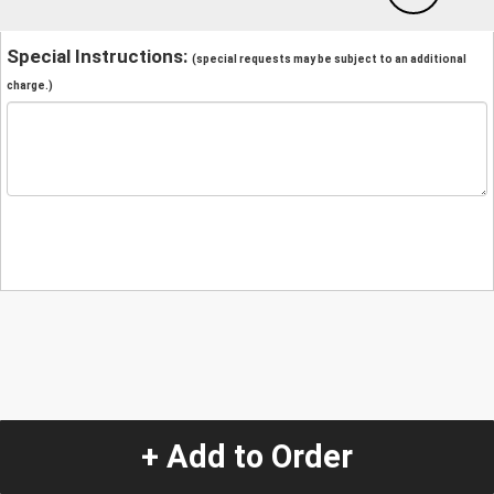
Special Instructions:
(special requests may be subject to an additional
charge.)
+ Add to Order