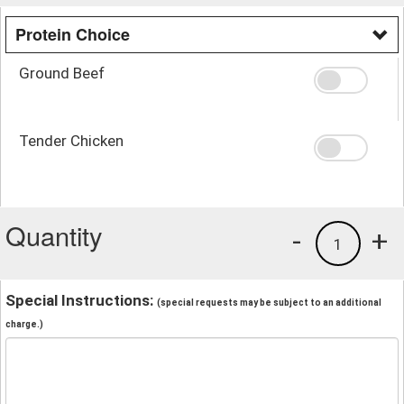
Protein Choice
Ground Beef
Tender Chicken
Quantity
-
+
1
Special Instructions:
(special requests may be subject to an additional
charge.)