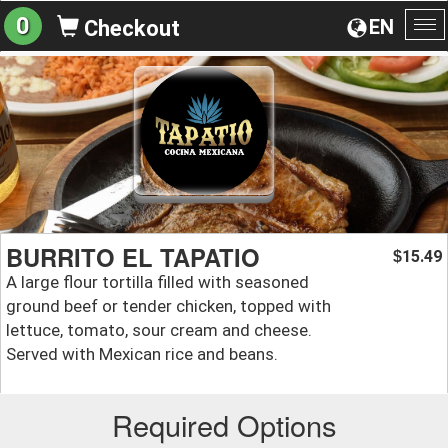
0
EN
Checkout
To
na
BURRITO EL TAPATIO
15.49
$
A large flour tortilla filled with seasoned
ground beef or tender chicken, topped with
lettuce, tomato, sour cream and cheese.
Served with Mexican rice and beans.
Required Options