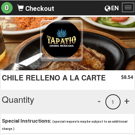
0
EN
Checkout
To
na
CHILE RELLENO A LA CARTE
8.54
$
Quantity
-
+
1
Special Instructions:
(special requests may be subject to an additional
charge.)