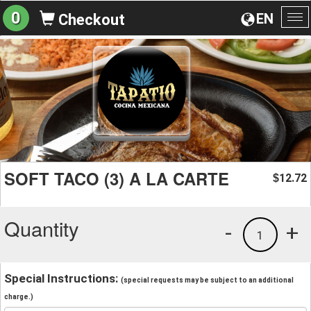
0
EN
Checkout
To
na
SOFT TACO (3) A LA CARTE
12.72
$
Quantity
-
+
1
Special Instructions:
(special requests may be subject to an additional
charge.)