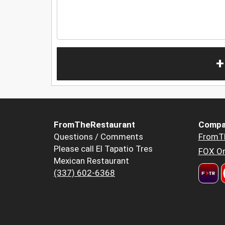
+
FromTheRestaurant
Compa
Questions / Comments
FromT
Please call El Tapatio Tres
FOX Or
Mexican Restaurant
(337) 602-6368