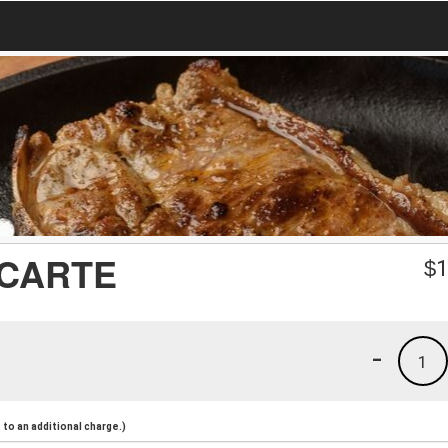
 CARTE
$
1
-
1
to an additional charge.)