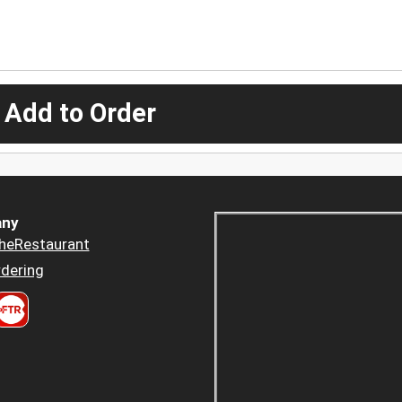
 Add to Order
ny
heRestaurant
dering