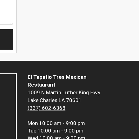
El Tapatio Tres Mexican
Restaurant
1009 N Martin Luther King Hwy
Lake Charles LA 70601
(337) 602-6368
Mon
10:00 am - 9:00 pm
Tue
10:00 am - 9:00 pm
Wed
10:00 am - 9:00 pm