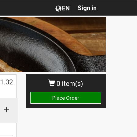
Sign in
EN
1.32
0 item(s)
Place Order
+