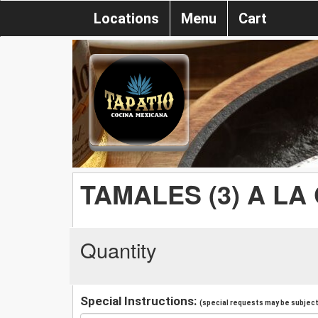
Locations
Menu
Cart
TAMALES (3) A LA
Quantity
Special Instructions:
(special requests may be subject 