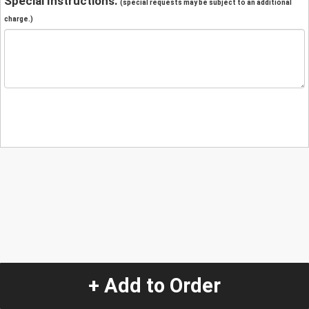
Special Instructions:
(special requests may be subject to an additional
charge.)
+ Add to Order