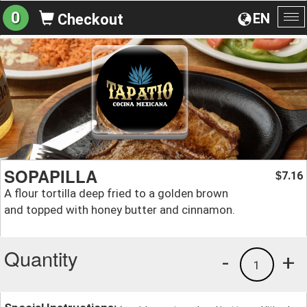
0
EN
Checkout
To
na
SOPAPILLA
7.16
$
A flour tortilla deep fried to a golden brown
and topped with honey butter and cinnamon.
Quantity
-
+
1