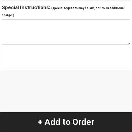
Special Instructions:
(special requests may be subject to an additional
charge.)
+ Add to Order