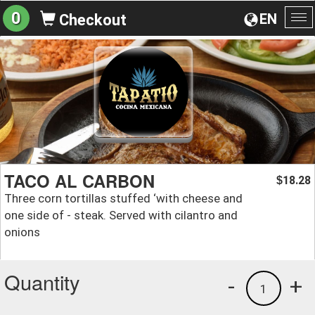
0
EN
Checkout
To
na
TACO AL CARBON
18.28
$
Three corn tortillas stuffed ‘with cheese and
one side of - steak. Served with cilantro and
onions
Quantity
-
+
1