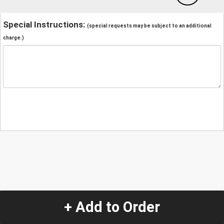
Special Instructions:
(special requests may be subject to an additional
charge.)
+ Add to Order