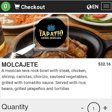
0
EN
Checkout
To
na
MOLCAJETE
32.16
$
A mexican lava rock bowl with steak, chicken,
shrimp, carnitas, chorizo, sauteed vegetables,
grilled with tomatillo sauce. Served with rice,
beans, grilled jalapeños and tortillas
Quantity
-
+
1