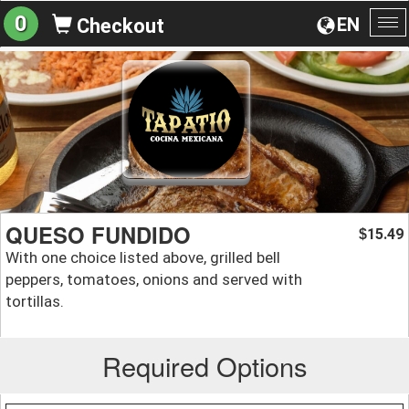
0
EN
Checkout
To
na
QUESO FUNDIDO
15.49
$
With one choice listed above, grilled bell
peppers, tomatoes, onions and served with
tortillas.
Required Options