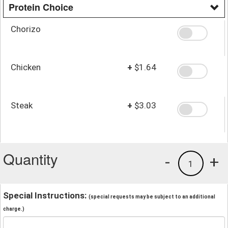
Protein Choice
Chorizo
Chicken
+
$1.64
Steak
+
$3.03
Quantity
-
+
1
Special Instructions:
(special requests may be subject to an additional
charge.)