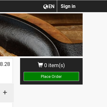
Sign in
EN
8.28
0 item(s)
Place Order
+