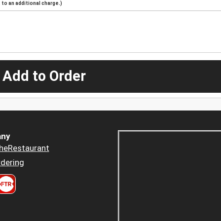
to an additional charge.)
 Add to Order
ny
heRestaurant
dering