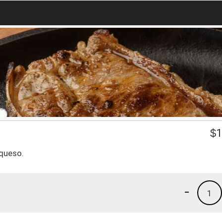
$
1
 queso.
-
1