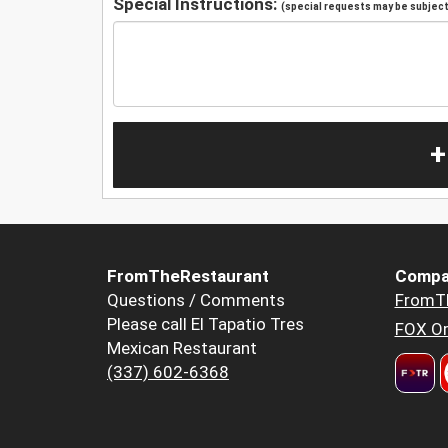
Special Instructions:
(special requests may be subject 
+
FromTheRestaurant
Compa
Questions / Comments
FromT
Please call El Tapatio Tres
FOX Or
Mexican Restaurant
(337) 602-6368