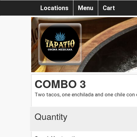
Locations
Menu
Cart
COMBO 3
Two tacos, one enchilada and one chile con
Quantity