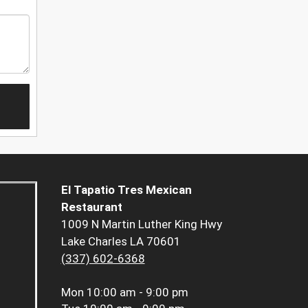
El Tapatio Tres Mexican
Restaurant
1009 N Martin Luther King Hwy
Lake Charles LA 70601
(337) 602-6368
Mon
10:00 am - 9:00 pm