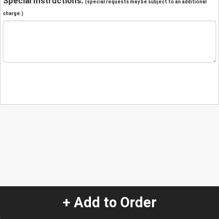
Special Instructions:
(special requests may be subject to an additional
charge.)
+ Add to Order