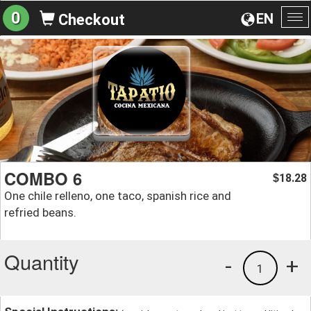
0
EN
Checkout
To
na
COMBO 6
18.28
$
One chile relleno, one taco, spanish rice and
refried beans.
Quantity
-
+
1