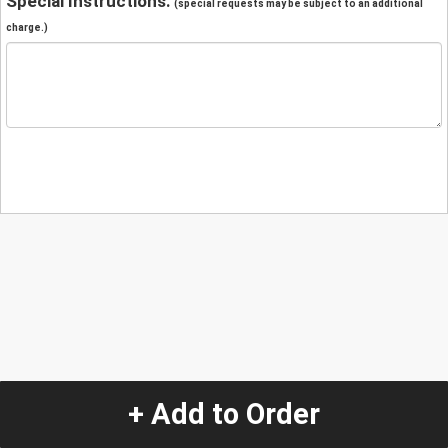
Special Instructions:
(special requests may be subject to an additional
charge.)
+ Add to Order