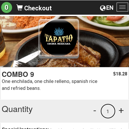
0
EN
Checkout
To
na
COMBO 9
18.28
$
One enchilada, one chile relleno, spanish rice
and refried beans.
Quantity
-
+
1