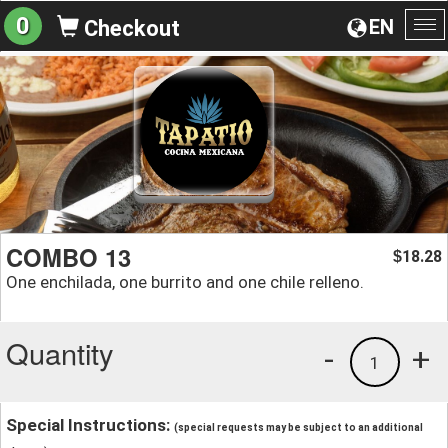
0
EN
Checkout
To
na
COMBO 13
18.28
$
One enchilada, one burrito and one chile relleno.
Quantity
-
+
1
Special Instructions:
(special requests may be subject to an additional