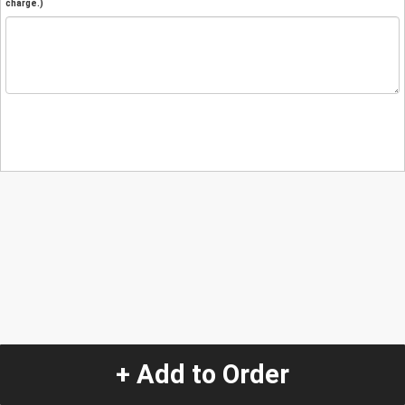
charge.)
+ Add to Order