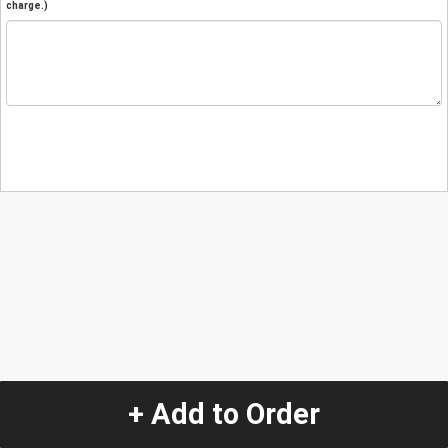
charge.)
+ Add to Order