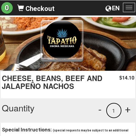
0
EN
Checkout
To
na
CHEESE, BEANS, BEEF AND
14.10
$
JALAPEÑO NACHOS
Quantity
-
+
1
Special Instructions:
(special requests may be subject to an additional