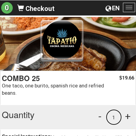
0
EN
Checkout
To
na
COMBO 25
19.66
$
One taco, one burito, spanish rice and refried
beans.
Quantity
-
+
1