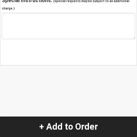
Special Instructions:
(special requests may be subject to an additional
charge.)
+ Add to Order