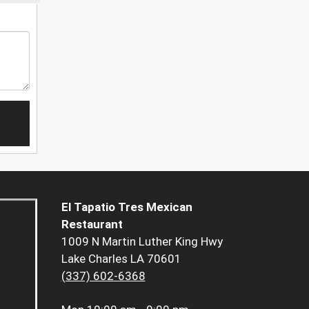
El Tapatio Tres Mexican
Restaurant
1009 N Martin Luther King Hwy
Lake Charles LA 70601
(337) 602-6368