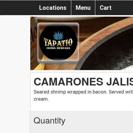
Locations
Menu
Cart
CAMARONES JALI
Seared shrimp wrapped in bacon. Served with
cream.
Quantity