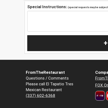
Special Instructions:
(special requests may be subject 
+
FromTheRestaurant
Compa
Questions / Comments
FromT
Please call El Tapatio Tres
FOX Or
Mexican Restaurant
(337) 602-6368