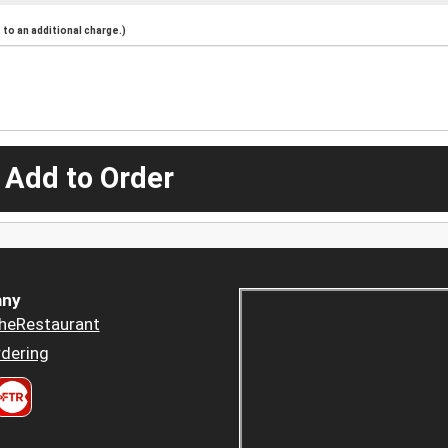
to an additional charge.)
 Add to Order
ny
heRestaurant
dering