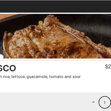
SCO
$
2
 rice, lettuce, guacamole, tomato and sour
-
1