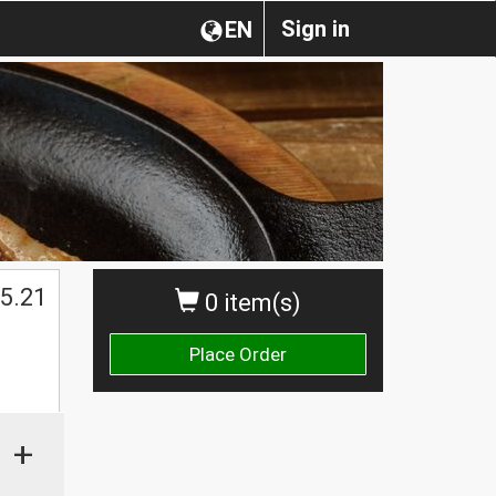
Sign in
EN
5.21
0 item(s)
Place Order
+