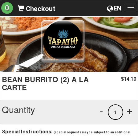
0
EN
Checkout
To
na
BEAN BURRITO (2) A LA
14.10
$
CARTE
Quantity
-
+
1
Special Instructions:
(special requests may be subject to an additional