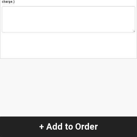
charge.)
+ Add to Order