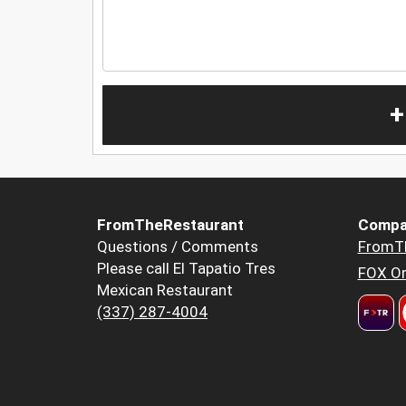
+
FromTheRestaurant
Compa
Questions / Comments
FromT
Please call El Tapatio Tres
FOX Or
Mexican Restaurant
(337) 287-4004