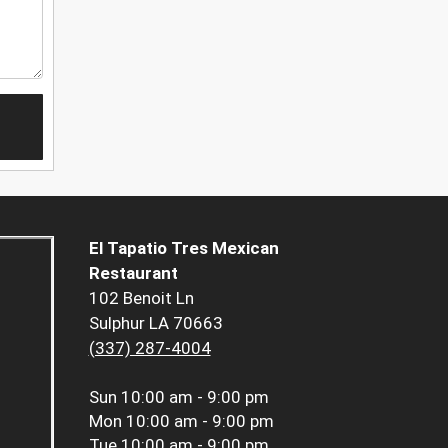
El Tapatio Tres Mexican
Restaurant
102 Benoit Ln
Sulphur LA 70663
(337) 287-4004
Sun
10:00 am - 9:00 pm
Mon
10:00 am - 9:00 pm
Tue
10:00 am - 9:00 pm