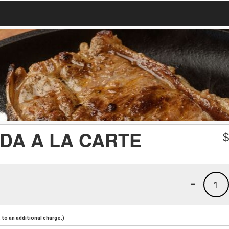
DA A LA CARTE
-
1
to an additional charge.)