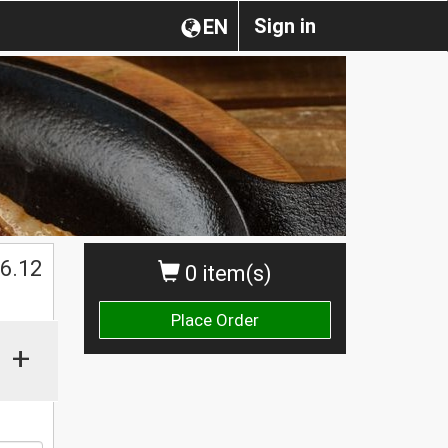
Sign in
EN
$
6.12
0 item(s)
Place Order
+