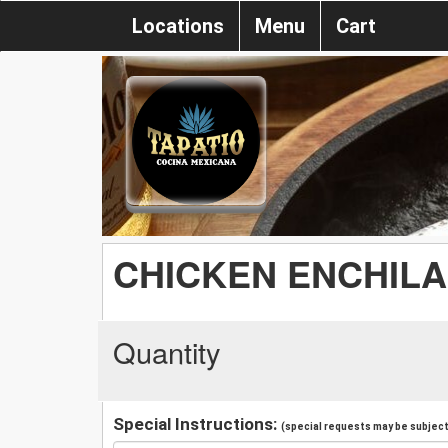
Locations
Menu
Cart
CHICKEN ENCHILA
Quantity
Special Instructions:
(special requests may be subject 