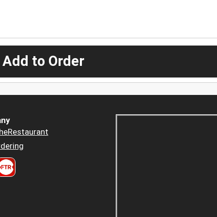
 Add to Order
ny
heRestaurant
dering