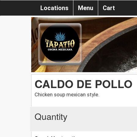
Locations
Menu
Cart
CALDO DE POLLO
Chicken soup mexican style.
Quantity