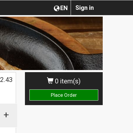
Sign in
EN
2.43
0 item(s)
Place Order
+