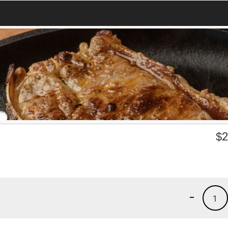
$
2
-
1