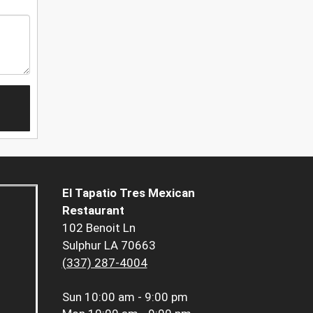
El Tapatio Tres Mexican
Restaurant
102 Benoit Ln
Sulphur LA 70663
(337) 287-4004
Sun
10:00 am - 9:00 pm