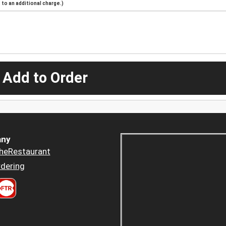
to an additional charge.)
 Add to Order
ny
heRestaurant
dering