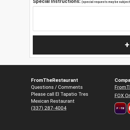
Special Instructions:
(special requests may be subject 
+
FromTheRestaurant
Compa
Questions / Comments
FromT
Please call El Tapatio Tres
FOX Or
Mexican Restaurant
(337) 287-4004