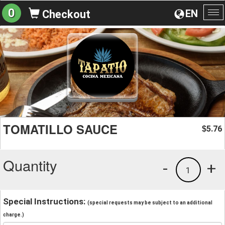
0
EN
Checkout
To
na
TOMATILLO SAUCE
5.76
$
Quantity
-
+
1
Special Instructions:
(special requests may be subject to an additional
charge.)