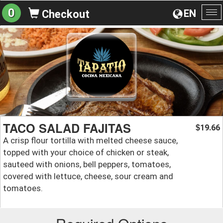
0
EN
Checkout
To
na
TACO SALAD FAJITAS
19.66
$
A crisp flour tortilla with melted cheese sauce,
topped with your choice of chicken or steak,
sauteed with onions, bell peppers, tomatoes,
covered with lettuce, cheese, sour cream and
tomatoes.