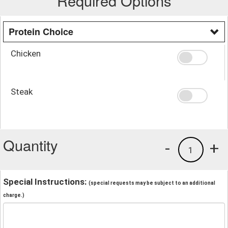
Required Options
Protein Choice
Chicken
Steak
Quantity
-
+
1
Special Instructions:
(special requests may be subject to an additional
charge.)