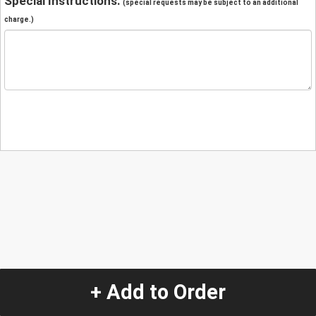
Special Instructions:
(special requests may be subject to an additional
charge.)
+ Add to Order