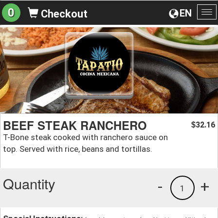
0
EN
Checkout
To
na
BEEF STEAK RANCHERO
32.16
$
T-Bone steak cooked with ranchero sauce on
top. Served with rice, beans and tortillas.
Quantity
-
+
1