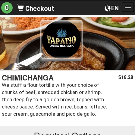
0
EN
Checkout
To
na
CHIMICHANGA
18.28
$
We stuff a flour tortilla with your choice of
chunks of beef, shredded chicken or shrimp,
then deep fry to a golden brown, topped with
cheese sauce. Served with rice, beans, lettuce,
sour cream, guacamole and pico de gallo.