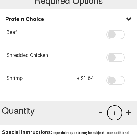
Required Options
Protein Choice
Beef
Shredded Chicken
Shrimp
+
$1.64
Quantity
-
+
1
Special Instructions:
(special requests may be subject to an additional