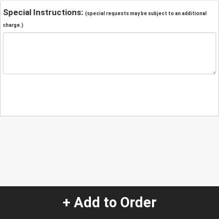
Special Instructions:
(special requests may be subject to an additional
charge.)
+ Add to Order