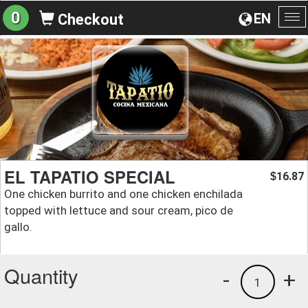
0
EN
Checkout
To
na
EL TAPATIO SPECIAL
16.87
$
One chicken burrito and one chicken enchilada
topped with lettuce and sour cream, pico de
gallo.
Quantity
-
+
1