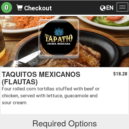
0
EN
Checkout
To
na
TAQUITOS MEXICANOS
18.28
$
(FLAUTAS)
Four rolled corn tortillas stuffed with beef or
chicken, served with lettuce, guacamole and
sour cream.
Required Options