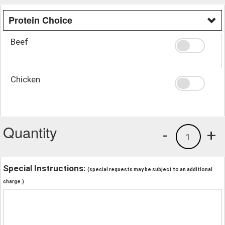
Protein Choice
Beef
Chicken
Quantity
-
+
1
Special Instructions:
(special requests may be subject to an additional
charge.)