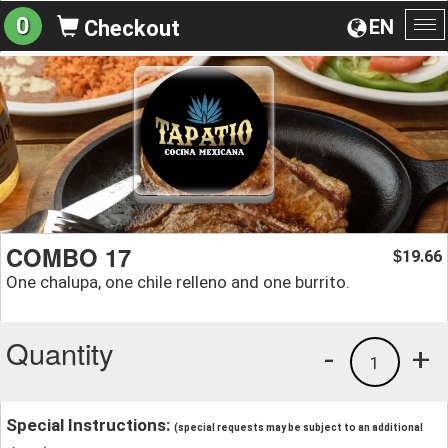
0
EN
Checkout
To
na
COMBO 17
19.66
$
One chalupa, one chile relleno and one burrito.
Quantity
-
+
1
Special Instructions:
(special requests may be subject to an additional