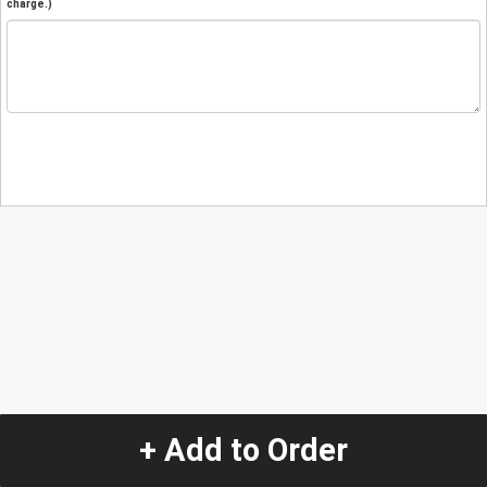
charge.)
+ Add to Order