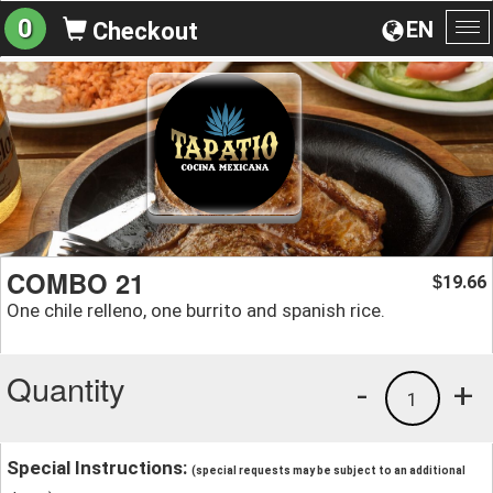
0
EN
Checkout
To
na
COMBO 21
19.66
$
One chile relleno, one burrito and spanish rice.
Quantity
-
+
1
Special Instructions:
(special requests may be subject to an additional