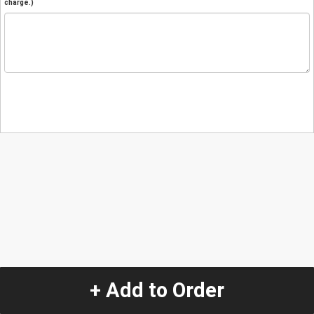
charge.)
+ Add to Order